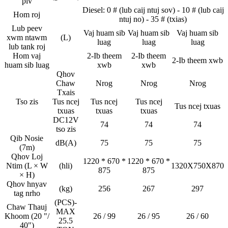
piv
Diesel: 0 # (lub caij ntuj sov) - 10 # (lub caij
Hom roj
ntuj no) - 35 # (txias)
Lub peev
Vaj huam sib
Vaj huam sib
Vaj huam sib
xwm ntawm
(L)
luag
luag
luag
lub tank roj
Hom vaj
2-Ib theem
2-Ib theem
2-Ib theem xwb
huam sib luag
xwb
xwb
Qhov
Chaw
Nrog
Nrog
Nrog
Txais
Tso zis
Tus ncej
Tus ncej
Tus ncej
Tus ncej txuas
txuas
txuas
txuas
DC12V
74
74
74
tso zis
Qib Nosie
dB(A)
75
75
75
(7m)
Qhov Loj
1220 * 670 *
1220 * 670 *
Ntim (L × W
(hli)
1320X750X870
875
875
× H)
Qhov hnyav
(kg)
256
267
297
tag nrho
(PCS)-
Chaw Thauj
MAX
Khoom (20 "/
26 / 99
26 / 95
26 / 60
25.5
40")