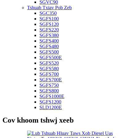
SGVC90
Tshuab Txiav Pob Zeb
SGC350
SGFS100
SGFS120
SGFS220
SGFS380
SGFS400
SGFS480
SGFS500
SGFS500E
SGFS520
SGFS580
SGFS700
SGFS700E
SGFS750
SGFS800
SGFS1000E
SGFS1200
SLD1200E
Cov khoom tshwj xeeb