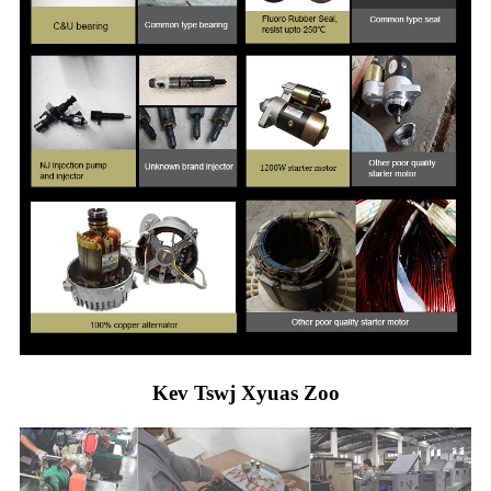
Kev Tswj Xyuas Zoo