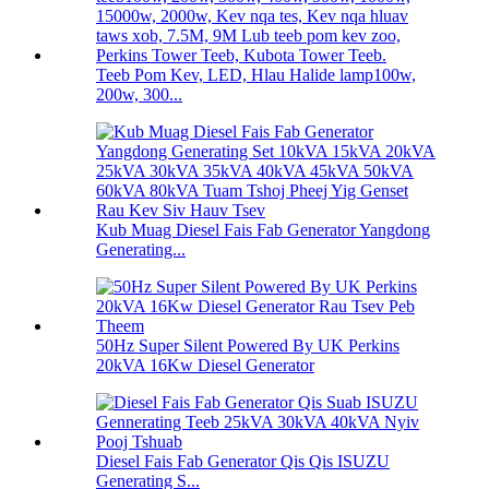
Teeb Pom Kev, LED, Hlau Halide lamp100w,
200w, 300...
Kub Muag Diesel Fais Fab Generator Yangdong
Generating...
50Hz Super Silent Powered By UK Perkins
20kVA 16Kw Diesel Generator
Diesel Fais Fab Generator Qis Qis ISUZU
Generating S...