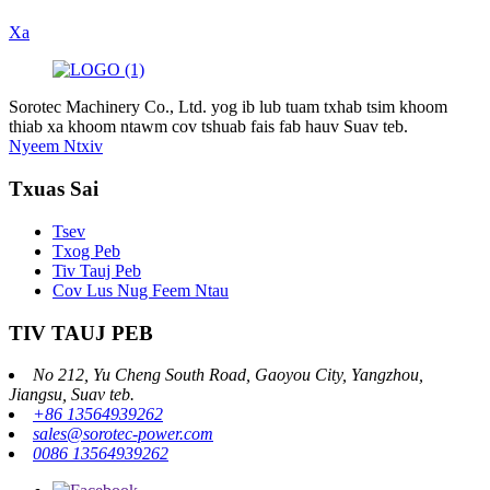
Xa
Sorotec Machinery Co., Ltd. yog ib lub tuam txhab tsim khoom
thiab xa khoom ntawm cov tshuab fais fab hauv Suav teb.
Nyeem Ntxiv
Txuas Sai
Tsev
Txog Peb
Tiv Tauj Peb
Cov Lus Nug Feem Ntau
TIV TAUJ PEB
No 212, Yu Cheng South Road, Gaoyou City, Yangzhou,
Jiangsu, Suav teb.
+86 13564939262
sales@sorotec-power.com
0086 13564939262