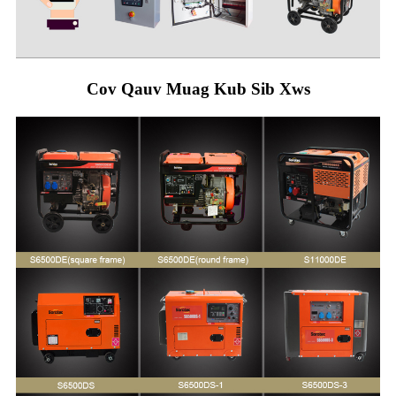
Cov Qauv Muag Kub Sib Xws