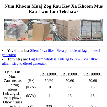
Ntim Khoom Muaj Zog Rau Kev Xa Khoom Mus
Rau Lwm Lub Tebchaws
Yav dhau los:
Silent 5kva 6kva 7kva portable ntsiag to diesel
generator
Tom ntej no:
Lag luam wholesale ntsiag to 7kw 8kw 10kw
ultra ntsiag to diesel generator
Qauv Tsis
SRT12000T
SRT15000T
SRT18000T
Muaj
Zaus ntsuas
(Hz)
50/60
50/60
50/60
Lub zog
(kVA)
10
12
15
ntsuas
Lub zog siab
(kVA)
11
13
16
tshaj plaws
Qhov ntsuas
hluav taws
(V)
230
230
230