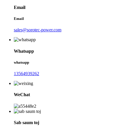
Email
Email
sales@sorotec-power.com
Whatsapp
whatsapp
13564939262
WeChat
Sab saum toj