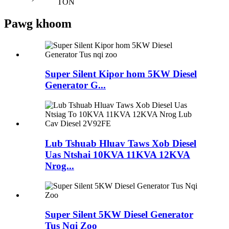
TON
Pawg khoom
Super Silent Kipor hom 5KW Diesel
Generator G...
Lub Tshuab Hluav Taws Xob Diesel
Uas Ntshai 10KVA 11KVA 12KVA
Nrog...
Super Silent 5KW Diesel Generator
Tus Nqi Zoo