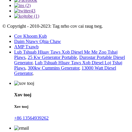
© Copyright - 2010-2023: Tag nrho cov cai raug tseg.
Cov Khoom Kub
Daim Ntawv Qhia Chaw
AMP Txawb
Lub Tshuab Hluav Taws Xob Diesel Me Me Zoo Tshaj
Plaws
,
25 Kw Generator Portable
,
Durostar Portable Diesel
Generator
,
Lub Tshuab Hluav Taws Xob Diesel Loj Tshaj
Plaws
,
300kw Cummins Generator
,
13000 Watt Diesel
Generator
,
Xov tooj
Xov tooj
+86 13564939262