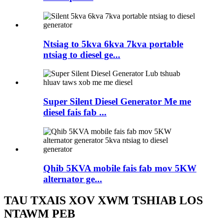
Ntsiag to 5kva 6kva 7kva portable
ntsiag to diesel ge...
Super Silent Diesel Generator Me me
diesel fais fab ...
Qhib 5KVA mobile fais fab mov 5KW
alternator ge...
TAU TXAIS XOV XWM TSHIAB LOS
NTAWM PEB