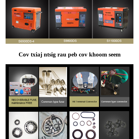
Cov txiaj ntsig rau peb cov khoom seem