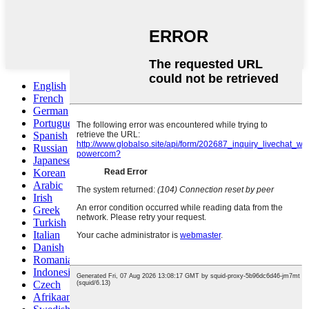
English
French
German
Portuguese
Spanish
Russian
Japanese
Korean
Arabic
Irish
Greek
Turkish
Italian
Danish
Romanian
Indonesian
Czech
Afrikaans