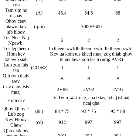
xob
Tam sim no
(A)
45.4
54.5
68
ntsuas
Qhov ceev
ntawm kev
(rpm)
3000/3600
sib hloov
Tus Ncej Naj
2
2
2
Npawb.
Tus lej theem
Ib theem xwb
Ib theem xwb
Ib theem xwb
Hom kev
Kev ua kom tus kheej muaj zog thiab qhov
txhawb siab
hluav taws xob tas li (nrog AVR)
Lub zog fais
(COSΦ)
1
1
1
fab
Qib rwb thaiv
B
B
B
tsev
Cav qauv tsis
2V88
2V92
2V95
muaj
V-Twin, 4-stroke, cua txias, txhaj tshuaj
Hom cav
ncaj qha
Qhov Qhov ×
(hli)
88 * 75
92 * 75
95 * 88
Lub zog
Kev Hloov
(cc)
912
997
997
Chaw
Qhov sib piv
ntawm kev
20∶1
20∶1
20∶1