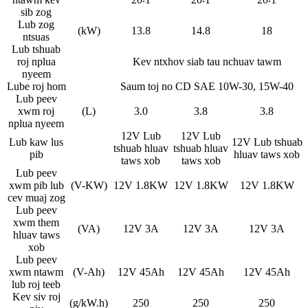
sib zog
Lub zog
(kW)
13.8
14.8
18
ntsuas
Lub tshuab
roj nplua
Kev ntxhov siab tau nchuav tawm
nyeem
Lube roj hom
Saum toj no CD SAE 10W-30, 15W-40
Lub peev
xwm roj
(L)
3.0
3.8
3.8
nplua nyeem
12V Lub
12V Lub
Lub kaw lus
12V Lub tshuab
tshuab hluav
tshuab hluav
pib
hluav taws xob
taws xob
taws xob
Lub peev
xwm pib lub
(V-KW)
12V 1.8KW
12V 1.8KW
12V 1.8KW
cev muaj zog
Lub peev
xwm them
(VA)
12V 3A
12V 3A
12V 3A
hluav taws
xob
Lub peev
xwm ntawm
(V-Ah)
12V 45Ah
12V 45Ah
12V 45Ah
lub roj teeb
Kev siv roj
(g/kW.h)
250
250
250