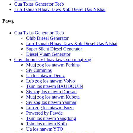
Cua Txias Generator Teeb
Lub Tshuab Hluav Taws Xob Diesel Uas Ntshai
Pawg
Cua Txias Generator Teeb
Qhib Diesel Generator
Lub Tshuab Hluav Taws Xob Diesel Uas Ntshai
Super Silent Diesel Generator
Diesel Vuam Generator
Cov khoom siv hluav taws xob muaj zog
Muaj zog los ntawm Perkins
Siv Cummins
Ua los ntawm Deutz
Lub zog los ntawm Volvo
Tsim los ntawm BAUDOUIN
Siv zog los ntawm Doosan
Muaj zog los ntawm Kubota
Siv zog los ntawm Yanmar
Lub zog los ntawm Isuzu
Powered by Fawde
Tsim los ntawm Yangdong
Tsim los ntawm Kofo
Ua los ntawm YTO