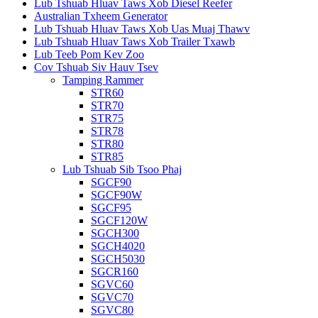
Lub Tshuab Hluav Taws Xob Diesel Reefer
Australian Txheem Generator
Lub Tshuab Hluav Taws Xob Uas Muaj Thawv
Lub Tshuab Hluav Taws Xob Trailer Txawb
Lub Teeb Pom Kev Zoo
Cov Tshuab Siv Hauv Tsev
Tamping Rammer
STR60
STR70
STR75
STR78
STR80
STR85
Lub Tshuab Sib Tsoo Phaj
SGCF90
SGCF90W
SGCF95
SGCF120W
SGCH300
SGCH4020
SGCH5030
SGCR160
SGVC60
SGVC70
SGVC80