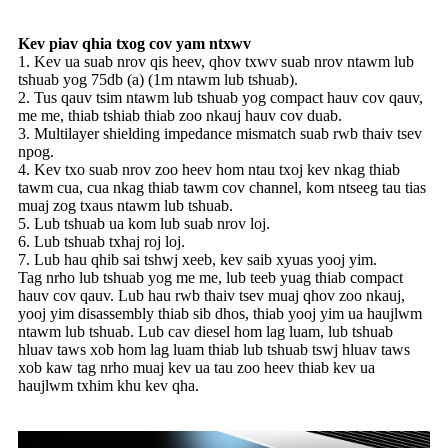
Kev piav qhia txog cov yam ntxwv
1. Kev ua suab nrov qis heev, qhov txwv suab nrov ntawm lub
tshuab yog 75db (a) (1m ntawm lub tshuab).
2. Tus qauv tsim ntawm lub tshuab yog compact hauv cov qauv,
me me, thiab tshiab thiab zoo nkauj hauv cov duab.
3. Multilayer shielding impedance mismatch suab rwb thaiv tsev
npog.
4. Kev txo suab nrov zoo heev hom ntau txoj kev nkag thiab
tawm cua, cua nkag thiab tawm cov channel, kom ntseeg tau tias
muaj zog txaus ntawm lub tshuab.
5. Lub tshuab ua kom lub suab nrov loj.
6. Lub tshuab txhaj roj loj.
7. Lub hau qhib sai tshwj xeeb, kev saib xyuas yooj yim.
Tag nrho lub tshuab yog me me, lub teeb yuag thiab compact
hauv cov qauv. Lub hau rwb thaiv tsev muaj qhov zoo nkauj,
yooj yim disassembly thiab sib dhos, thiab yooj yim ua haujlwm
ntawm lub tshuab. Lub cav diesel hom lag luam, lub tshuab
hluav taws xob hom lag luam thiab lub tshuab tswj hluav taws
xob kaw tag nrho muaj kev ua tau zoo heev thiab kev ua
haujlwm txhim khu kev qha.