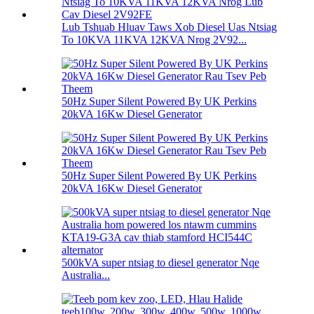
Lub Tshuab Hluav Taws Xob Diesel Uas Ntsiag
To 10KVA 11KVA 12KVA Nrog 2V92...
50Hz Super Silent Powered By UK Perkins
20kVA 16Kw Diesel Generator
50Hz Super Silent Powered By UK Perkins
20kVA 16Kw Diesel Generator
500kVA super ntsiag to diesel generator Nqe
Australia...