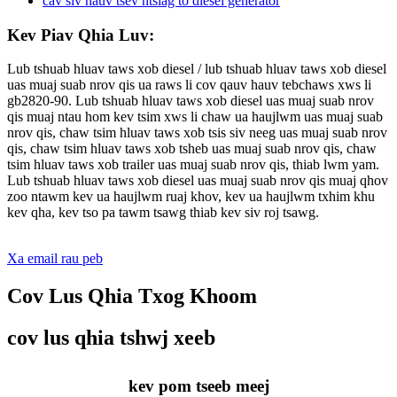
Kev Piav Qhia Luv:
Lub tshuab hluav taws xob diesel / lub tshuab hluav taws xob diesel
uas muaj suab nrov qis ua raws li cov qauv hauv tebchaws xws li
gb2820-90. Lub tshuab hluav taws xob diesel uas muaj suab nrov
qis muaj ntau hom kev tsim xws li chaw ua haujlwm uas muaj suab
nrov qis, chaw tsim hluav taws xob tsis siv neeg uas muaj suab nrov
qis, chaw tsim hluav taws xob tsheb uas muaj suab nrov qis, chaw
tsim hluav taws xob trailer uas muaj suab nrov qis, thiab lwm yam.
Lub tshuab hluav taws xob diesel uas muaj suab nrov qis muaj qhov
zoo ntawm kev ua haujlwm ruaj khov, kev ua haujlwm txhim khu
kev qha, kev tso pa tawm tsawg thiab kev siv roj tsawg.
Xa email rau peb
Cov Lus Qhia Txog Khoom
cov lus qhia tshwj xeeb
kev pom tseeb meej