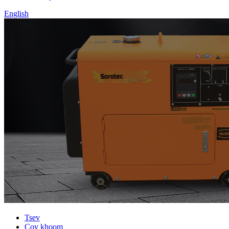
English
Tsev
Cov khoom