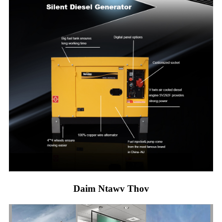
Daim Ntawv Thov