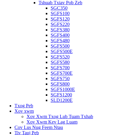
Tshuab Txiav Pob Zeb
SGC350
SGFS100
SGFS120
SGFS220
SGFS380
SGFS400
SGFS480
SGFS500
SGFS500E
SGFS520
SGFS580
SGFS700
SGFS700E
SGFS750
SGFS800
SGFS1000E
SGFS1200
SLD1200E
Txog Peb
Xov xwm
Xov Xwm Txog Lub Tuam Txhab
Xov Xwm Kev Lag Luam
Cov Lus Nug Feem Ntau
Tiv Tauj Peb