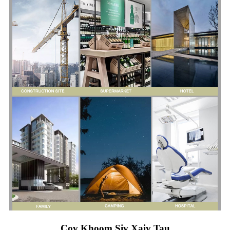
Cov Khoom Siv Xaiv Tau