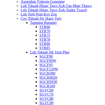
Australian Txheem Generator
Lub Tshuab Hluav Taws Xob Uas Muaj Thawv
Lub Tshuab Hluav Taws Xob Trailer Txawb
Lub Teeb Pom Kev Zoo
Cov Tshuab Siv Hauv Tsev
Tamping Rammer
STR60
STR70
STR75
STR78
STR80
STR85
Lub Tshuab Sib Tsoo Phaj
SGCF90
SGCF90W
SGCF95
SGCF120W
SGCH300
SGCH4020
SGCH5030
SGCR160
SGVC60
SGVC70
SGVC80
SGVC90