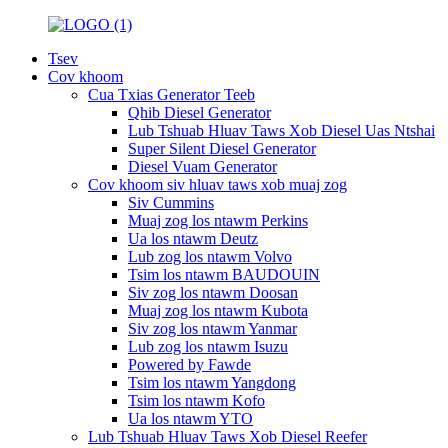
Tsev
Cov khoom
Cua Txias Generator Teeb
Qhib Diesel Generator
Lub Tshuab Hluav Taws Xob Diesel Uas Ntshai
Super Silent Diesel Generator
Diesel Vuam Generator
Cov khoom siv hluav taws xob muaj zog
Siv Cummins
Muaj zog los ntawm Perkins
Ua los ntawm Deutz
Lub zog los ntawm Volvo
Tsim los ntawm BAUDOUIN
Siv zog los ntawm Doosan
Muaj zog los ntawm Kubota
Siv zog los ntawm Yanmar
Lub zog los ntawm Isuzu
Powered by Fawde
Tsim los ntawm Yangdong
Tsim los ntawm Kofo
Ua los ntawm YTO
Lub Tshuab Hluav Taws Xob Diesel Reefer