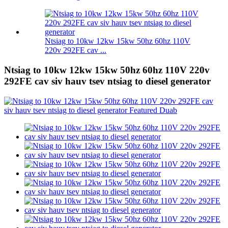
Ntsiag to 10kw 12kw 15kw 50hz 60hz 110V
220v 292FE cav ...
Ntsiag to 10kw 12kw 15kw 50hz 60hz 110V 220v
292FE cav siv hauv tsev ntsiag to diesel generator