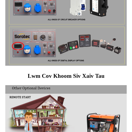
Lwm Cov Khoom Siv Xaiv Tau