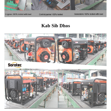
Kab Sib Dhos