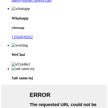
sales@sorotec-power.com
Whatsapp
whatsapp
13564939262
WeChat
Sab saum toj