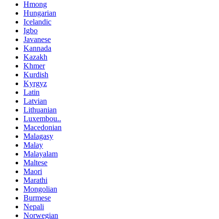
Hmong
Hungarian
Icelandic
Igbo
Javanese
Kannada
Kazakh
Khmer
Kurdish
Kyrgyz
Latin
Latvian
Lithuanian
Luxembou..
Macedonian
Malagasy
Malay
Malayalam
Maltese
Maori
Marathi
Mongolian
Burmese
Nepali
Norwegian