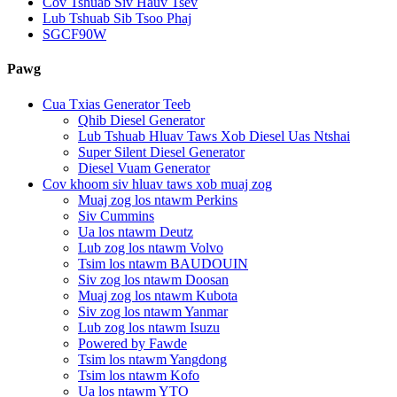
Cov Tshuab Siv Hauv Tsev
Lub Tshuab Sib Tsoo Phaj
SGCF90W
Pawg
Cua Txias Generator Teeb
Qhib Diesel Generator
Lub Tshuab Hluav Taws Xob Diesel Uas Ntshai
Super Silent Diesel Generator
Diesel Vuam Generator
Cov khoom siv hluav taws xob muaj zog
Muaj zog los ntawm Perkins
Siv Cummins
Ua los ntawm Deutz
Lub zog los ntawm Volvo
Tsim los ntawm BAUDOUIN
Siv zog los ntawm Doosan
Muaj zog los ntawm Kubota
Siv zog los ntawm Yanmar
Lub zog los ntawm Isuzu
Powered by Fawde
Tsim los ntawm Yangdong
Tsim los ntawm Kofo
Ua los ntawm YTO