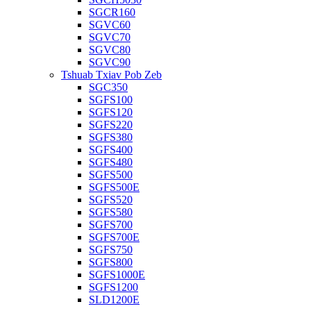
SGCR160
SGVC60
SGVC70
SGVC80
SGVC90
Tshuab Txiav Pob Zeb
SGC350
SGFS100
SGFS120
SGFS220
SGFS380
SGFS400
SGFS480
SGFS500
SGFS500E
SGFS520
SGFS580
SGFS700
SGFS700E
SGFS750
SGFS800
SGFS1000E
SGFS1200
SLD1200E