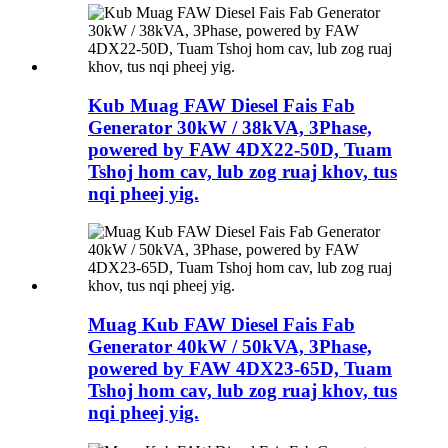
Kub Muag FAW Diesel Fais Fab
Generator 30kW / 38kVA, 3Phase,
powered by FAW 4DX22-50D, Tuam
Tshoj hom cav, lub zog ruaj khov, tus
nqi pheej yig.
Muag Kub FAW Diesel Fais Fab
Generator 40kW / 50kVA, 3Phase,
powered by FAW 4DX23-65D, Tuam
Tshoj hom cav, lub zog ruaj khov, tus
nqi pheej yig.