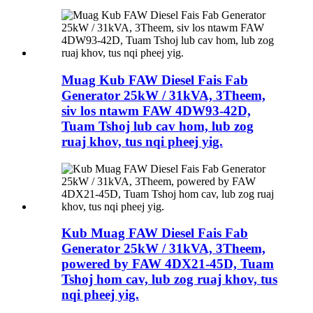
Muag Kub FAW Diesel Fais Fab
Generator 25kW / 31kVA, 3Theem,
siv los ntawm FAW 4DW93-42D,
Tuam Tshoj lub cav hom, lub zog
ruaj khov, tus nqi pheej yig.
Kub Muag FAW Diesel Fais Fab
Generator 25kW / 31kVA, 3Theem,
powered by FAW 4DX21-45D, Tuam
Tshoj hom cav, lub zog ruaj khov, tus
nqi pheej yig.