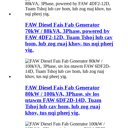
FAW Diesel Fais Fab Generator
70kW / 88kVA, 3Phase, powered by
FAW 4DF2-12D, Tuam Tshoj lub cav
hom, lub zog ruaj khov, tus nqi pheej
yig.
FAW Diesel Fais Fab Generator
80kW / 100kVA, 3Phase, siv los
ntawm FAW 6DF2D-14D, Tuam
Tshoj lub cav hom, lub zog ruaj
khov, tus nqi pheej yig.