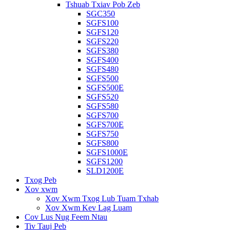
Tshuab Txiav Pob Zeb
SGC350
SGFS100
SGFS120
SGFS220
SGFS380
SGFS400
SGFS480
SGFS500
SGFS500E
SGFS520
SGFS580
SGFS700
SGFS700E
SGFS750
SGFS800
SGFS1000E
SGFS1200
SLD1200E
Txog Peb
Xov xwm
Xov Xwm Txog Lub Tuam Txhab
Xov Xwm Kev Lag Luam
Cov Lus Nug Feem Ntau
Tiv Tauj Peb