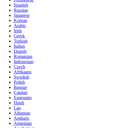
Spanish
Russian
Japanese
Korean
Arabic
Irish
Greek
Turkish
Italian
Danish
Romanian
Indonesian
Czech
Afrikaans
Swedish
Polish
Basque
Catalan
Esperanto
Hindi
Lao
Albanian
Amharic
Armenian