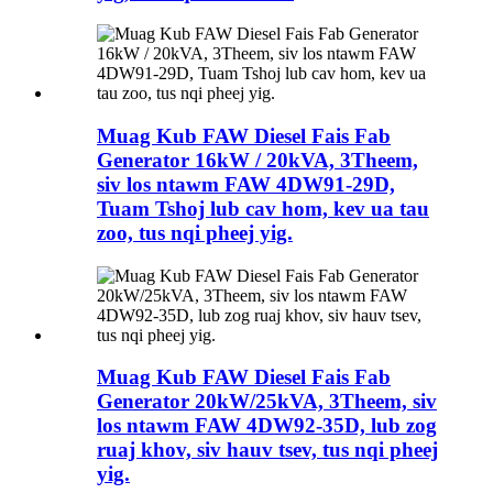
Muag Kub FAW Diesel Fais Fab
Generator 16kW / 20kVA, 3Theem,
siv los ntawm FAW 4DW91-29D,
Tuam Tshoj lub cav hom, kev ua tau
zoo, tus nqi pheej yig.
Muag Kub FAW Diesel Fais Fab
Generator 20kW/25kVA, 3Theem, siv
los ntawm FAW 4DW92-35D, lub zog
ruaj khov, siv hauv tsev, tus nqi pheej
yig.