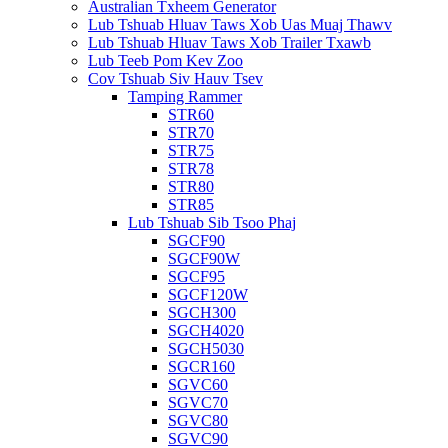
Australian Txheem Generator
Lub Tshuab Hluav Taws Xob Uas Muaj Thawv
Lub Tshuab Hluav Taws Xob Trailer Txawb
Lub Teeb Pom Kev Zoo
Cov Tshuab Siv Hauv Tsev
Tamping Rammer
STR60
STR70
STR75
STR78
STR80
STR85
Lub Tshuab Sib Tsoo Phaj
SGCF90
SGCF90W
SGCF95
SGCF120W
SGCH300
SGCH4020
SGCH5030
SGCR160
SGVC60
SGVC70
SGVC80
SGVC90