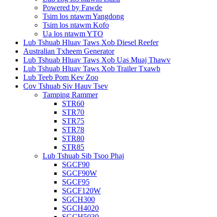
Powered by Fawde
Tsim los ntawm Yangdong
Tsim los ntawm Kofo
Ua los ntawm YTO
Lub Tshuab Hluav Taws Xob Diesel Reefer
Australian Txheem Generator
Lub Tshuab Hluav Taws Xob Uas Muaj Thawv
Lub Tshuab Hluav Taws Xob Trailer Txawb
Lub Teeb Pom Kev Zoo
Cov Tshuab Siv Hauv Tsev
Tamping Rammer
STR60
STR70
STR75
STR78
STR80
STR85
Lub Tshuab Sib Tsoo Phaj
SGCF90
SGCF90W
SGCF95
SGCF120W
SGCH300
SGCH4020
SGCH5030