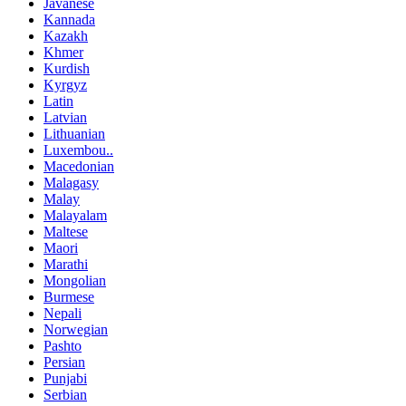
Javanese
Kannada
Kazakh
Khmer
Kurdish
Kyrgyz
Latin
Latvian
Lithuanian
Luxembou..
Macedonian
Malagasy
Malay
Malayalam
Maltese
Maori
Marathi
Mongolian
Burmese
Nepali
Norwegian
Pashto
Persian
Punjabi
Serbian