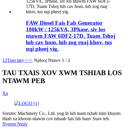
FAW Diesel Fais Fab Generator
100kW / 125kVA, 3Phase, siv los
ntawm FAW 6DF2-17D, Tuam Tshoj
lub cav hom, lub zog ruaj khov, tus
nqi pheej yig.
1
2
Tom ntej >
>>
Nplooj Ntawv 1 / 2
TAU TXAIS XOV XWM TSHIAB LOS
NTAWM PEB
Xa
Sorotec Machinery Co., Ltd. yog ib lub tuam txhab tsim khoom
thiab xa khoom ntawm cov tshuab fais fab hauv Suav teb.
Nyeem Ntxiv