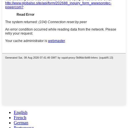
English
French
German
Portuguese