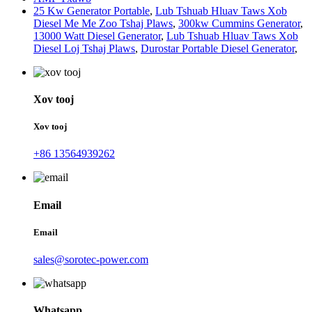
25 Kw Generator Portable
,
Lub Tshuab Hluav Taws Xob
Diesel Me Me Zoo Tshaj Plaws
,
300kw Cummins Generator
,
13000 Watt Diesel Generator
,
Lub Tshuab Hluav Taws Xob
Diesel Loj Tshaj Plaws
,
Durostar Portable Diesel Generator
,
Xov tooj
Xov tooj
+86 13564939262
Email
Email
sales@sorotec-power.com
Whatsapp