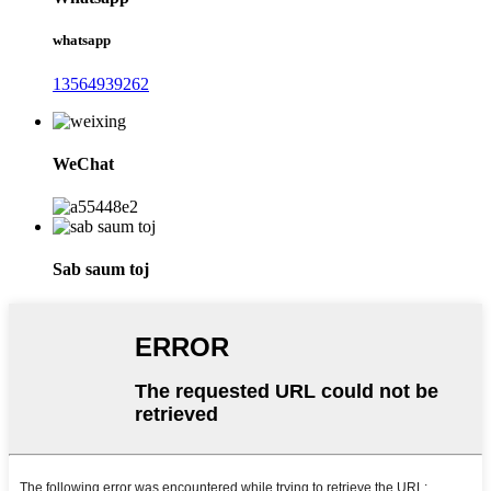
whatsapp
13564939262
WeChat
Sab saum toj