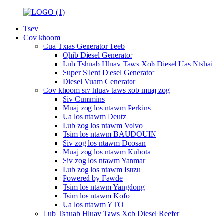
Tsev
Cov khoom
Cua Txias Generator Teeb
Qhib Diesel Generator
Lub Tshuab Hluav Taws Xob Diesel Uas Ntshai
Super Silent Diesel Generator
Diesel Vuam Generator
Cov khoom siv hluav taws xob muaj zog
Siv Cummins
Muaj zog los ntawm Perkins
Ua los ntawm Deutz
Lub zog los ntawm Volvo
Tsim los ntawm BAUDOUIN
Siv zog los ntawm Doosan
Muaj zog los ntawm Kubota
Siv zog los ntawm Yanmar
Lub zog los ntawm Isuzu
Powered by Fawde
Tsim los ntawm Yangdong
Tsim los ntawm Kofo
Ua los ntawm YTO
Lub Tshuab Hluav Taws Xob Diesel Reefer