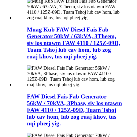
Muag Kub FAW Diesel Fais Fab
Generator 50kW / 63kVA, 3Theem,
siv los ntawm FAW 4110 / 125Z-09D,
Tuam Tshoj lub cav hom, lub zog
ruaj khov, tus nqi pheej yig.
FAW Diesel Fais Fab Generator
56kW / 70kVA, 3Phase, siv los ntawm
FAW 4110 / 125Z-09D, Tuam Tshoj
lub cav hom, lub zog ruaj khov, tus
nqi pheej yig.