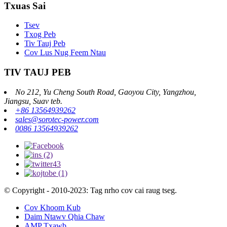
Txuas Sai
Tsev
Txog Peb
Tiv Tauj Peb
Cov Lus Nug Feem Ntau
TIV TAUJ PEB
No 212, Yu Cheng South Road, Gaoyou City, Yangzhou,
Jiangsu, Suav teb.
+86 13564939262
sales@sorotec-power.com
0086 13564939262
© Copyright - 2010-2023: Tag nrho cov cai raug tseg.
Cov Khoom Kub
Daim Ntawv Qhia Chaw
AMP Txawb