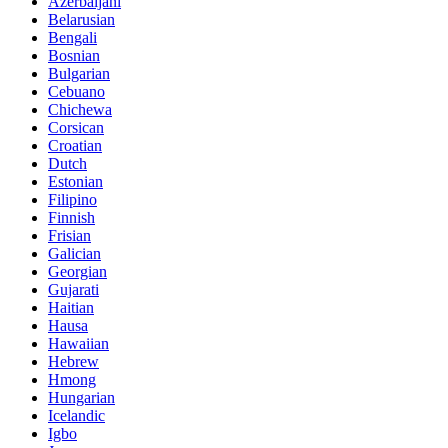
Azerbaijani
Belarusian
Bengali
Bosnian
Bulgarian
Cebuano
Chichewa
Corsican
Croatian
Dutch
Estonian
Filipino
Finnish
Frisian
Galician
Georgian
Gujarati
Haitian
Hausa
Hawaiian
Hebrew
Hmong
Hungarian
Icelandic
Igbo