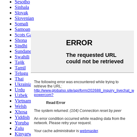
Sesotho
Sinhala
Slovak
Slovenian
Somali
Samoan
Scots Gaelic
Shona
Sindhi
Sundanese
Swahili
Tajik
Tamil
Telugu
Thai
Ukrainian
Urdu
Uzbek
Vietnamese
Welsh
Xhosa
Yiddish
Yoruba
Zulu
Kinyarwanda