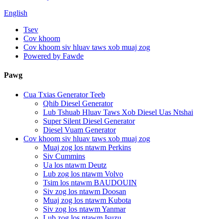
English
Tsev
Cov khoom
Cov khoom siv hluav taws xob muaj zog
Powered by Fawde
Pawg
Cua Txias Generator Teeb
Qhib Diesel Generator
Lub Tshuab Hluav Taws Xob Diesel Uas Ntshai
Super Silent Diesel Generator
Diesel Vuam Generator
Cov khoom siv hluav taws xob muaj zog
Muaj zog los ntawm Perkins
Siv Cummins
Ua los ntawm Deutz
Lub zog los ntawm Volvo
Tsim los ntawm BAUDOUIN
Siv zog los ntawm Doosan
Muaj zog los ntawm Kubota
Siv zog los ntawm Yanmar
Lub zog los ntawm Isuzu