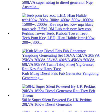
500kVA super ntsiag to diesel generator Nqe
Australia...
Teeb Pom Kev, LED, Hlau Halide lamp100w,
200w, 300...
Kub Muag Diesel Fais Fab Generator Yangdong
Generating...
50Hz Super Silent Powered By UK Perkins
20kVA 16Kw Diesel Generator