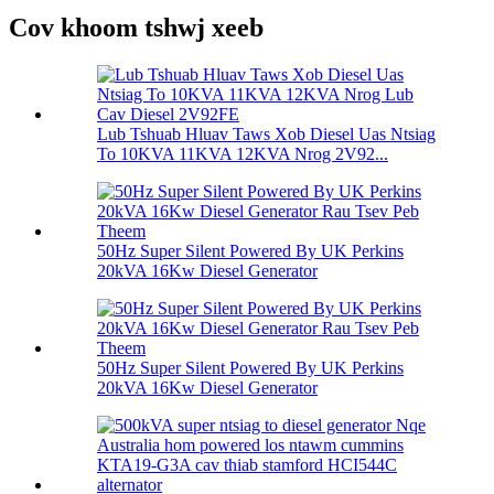
Cov khoom tshwj xeeb
Lub Tshuab Hluav Taws Xob Diesel Uas Ntsiag
To 10KVA 11KVA 12KVA Nrog 2V92...
50Hz Super Silent Powered By UK Perkins
20kVA 16Kw Diesel Generator
50Hz Super Silent Powered By UK Perkins
20kVA 16Kw Diesel Generator