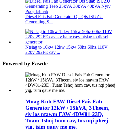
Diesel Fais Fab Generator Qis Qis ISUZU
Generating S...
Ntsiag to 10kw 12kw 15kw 50hz 60hz 110V
220v 292FE cav ...
Powered by Fawde
Muag Kub FAW Diesel Fais Fab
Generator 12kW / 15kVA, 3Theem,
siv los ntawm FAW 4DW81-23D,
Tuam Tshoj hom cav, tus nqi pheej
yig, tsim qauv me me.