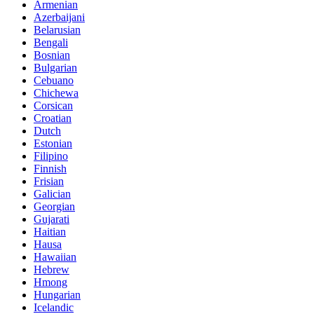
Armenian
Azerbaijani
Belarusian
Bengali
Bosnian
Bulgarian
Cebuano
Chichewa
Corsican
Croatian
Dutch
Estonian
Filipino
Finnish
Frisian
Galician
Georgian
Gujarati
Haitian
Hausa
Hawaiian
Hebrew
Hmong
Hungarian
Icelandic