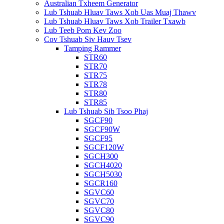
Australian Txheem Generator
Lub Tshuab Hluav Taws Xob Uas Muaj Thawv
Lub Tshuab Hluav Taws Xob Trailer Txawb
Lub Teeb Pom Kev Zoo
Cov Tshuab Siv Hauv Tsev
Tamping Rammer
STR60
STR70
STR75
STR78
STR80
STR85
Lub Tshuab Sib Tsoo Phaj
SGCF90
SGCF90W
SGCF95
SGCF120W
SGCH300
SGCH4020
SGCH5030
SGCR160
SGVC60
SGVC70
SGVC80
SGVC90