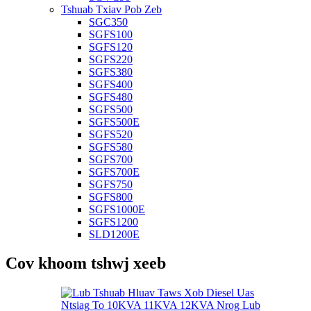
Tshuab Txiav Pob Zeb
SGC350
SGFS100
SGFS120
SGFS220
SGFS380
SGFS400
SGFS480
SGFS500
SGFS500E
SGFS520
SGFS580
SGFS700
SGFS700E
SGFS750
SGFS800
SGFS1000E
SGFS1200
SLD1200E
Cov khoom tshwj xeeb