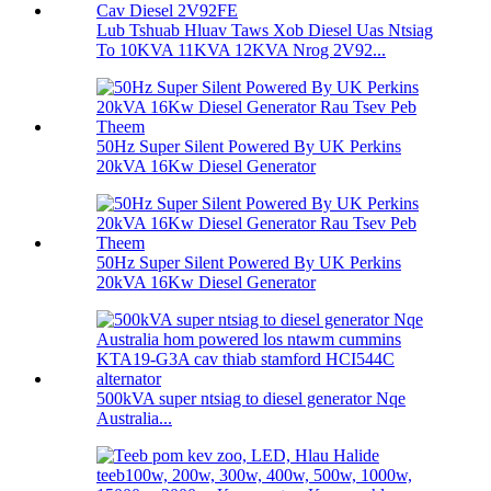
Lub Tshuab Hluav Taws Xob Diesel Uas Ntsiag
To 10KVA 11KVA 12KVA Nrog 2V92...
50Hz Super Silent Powered By UK Perkins
20kVA 16Kw Diesel Generator
50Hz Super Silent Powered By UK Perkins
20kVA 16Kw Diesel Generator
500kVA super ntsiag to diesel generator Nqe
Australia...