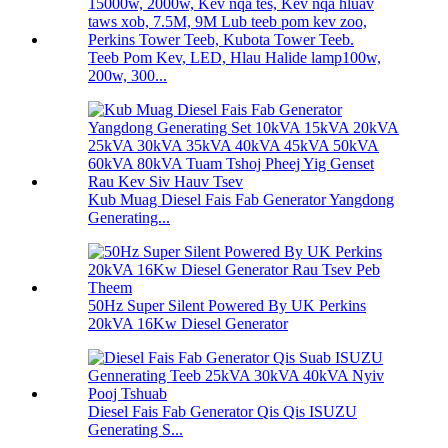
Teeb Pom Kev, LED, Hlau Halide lamp100w,
200w, 300...
Kub Muag Diesel Fais Fab Generator Yangdong
Generating...
50Hz Super Silent Powered By UK Perkins
20kVA 16Kw Diesel Generator
Diesel Fais Fab Generator Qis Qis ISUZU
Generating S...