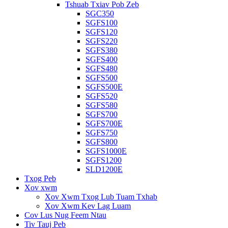
Tshuab Txiav Pob Zeb
SGC350
SGFS100
SGFS120
SGFS220
SGFS380
SGFS400
SGFS480
SGFS500
SGFS500E
SGFS520
SGFS580
SGFS700
SGFS700E
SGFS750
SGFS800
SGFS1000E
SGFS1200
SLD1200E
Txog Peb
Xov xwm
Xov Xwm Txog Lub Tuam Txhab
Xov Xwm Kev Lag Luam
Cov Lus Nug Feem Ntau
Tiv Tauj Peb