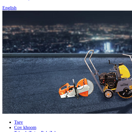
English
Tsev
Cov khoom