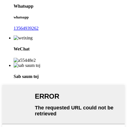
Whatsapp
whatsapp
13564939262
WeChat
Sab saum toj