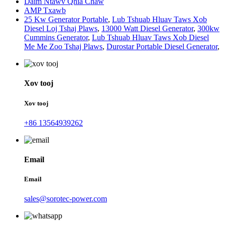
Daim Ntawv Qhia Chaw
AMP Txawb
25 Kw Generator Portable
,
Lub Tshuab Hluav Taws Xob
Diesel Loj Tshaj Plaws
,
13000 Watt Diesel Generator
,
300kw
Cummins Generator
,
Lub Tshuab Hluav Taws Xob Diesel
Me Me Zoo Tshaj Plaws
,
Durostar Portable Diesel Generator
,
Xov tooj
Xov tooj
+86 13564939262
Email
Email
sales@sorotec-power.com