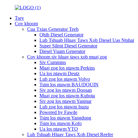
Tsev
Cov khoom
Cua Txias Generator Teeb
Qhib Diesel Generator
Lub Tshuab Hluav Taws Xob Diesel Uas Ntshai
Super Silent Diesel Generator
Diesel Vuam Generator
Cov khoom siv hluav taws xob muaj zog
Siv Cummins
Muaj zog los ntawm Perkins
Ua los ntawm Deutz
Lub zog los ntawm Volvo
Tsim los ntawm BAUDOUIN
Siv zog los ntawm Doosan
Muaj zog los ntawm Kubota
Siv zog los ntawm Yanmar
Lub zog los ntawm Isuzu
Powered by Fawde
Tsim los ntawm Yangdong
Tsim los ntawm Kofo
Ua los ntawm YTO
Lub Tshuab Hluav Taws Xob Diesel Reefer