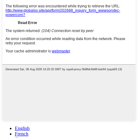
English
French