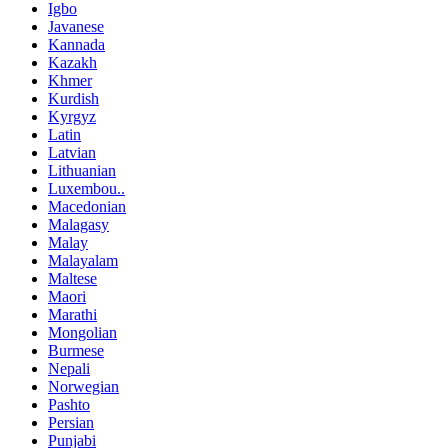
Igbo
Javanese
Kannada
Kazakh
Khmer
Kurdish
Kyrgyz
Latin
Latvian
Lithuanian
Luxembou..
Macedonian
Malagasy
Malay
Malayalam
Maltese
Maori
Marathi
Mongolian
Burmese
Nepali
Norwegian
Pashto
Persian
Punjabi