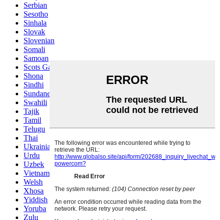
Serbian
Sesotho
Sinhala
Slovak
Slovenian
Somali
Samoan
Scots Gaelic
Shona
Sindhi
Sundanese
Swahili
Tajik
Tamil
Telugu
Thai
Ukrainian
Urdu
Uzbek
Vietnamese
Welsh
Xhosa
Yiddish
Yoruba
Zulu