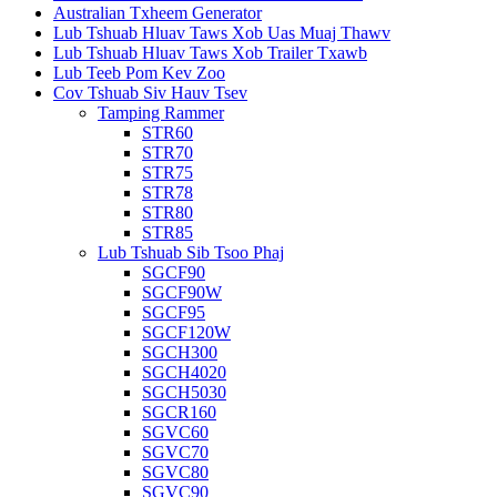
Australian Txheem Generator
Lub Tshuab Hluav Taws Xob Uas Muaj Thawv
Lub Tshuab Hluav Taws Xob Trailer Txawb
Lub Teeb Pom Kev Zoo
Cov Tshuab Siv Hauv Tsev
Tamping Rammer
STR60
STR70
STR75
STR78
STR80
STR85
Lub Tshuab Sib Tsoo Phaj
SGCF90
SGCF90W
SGCF95
SGCF120W
SGCH300
SGCH4020
SGCH5030
SGCR160
SGVC60
SGVC70
SGVC80
SGVC90