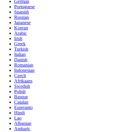
German
Portuguese
Spanish
Russian
Japanese
Korean
Arabic
Irish
Greek
Turkish
Italian
Danish
Romanian
Indonesian
Czech
Afrikaans
Swedish
Polish
Basque
Catalan
Esperanto
Hindi
Lao
Albanian
Amharic