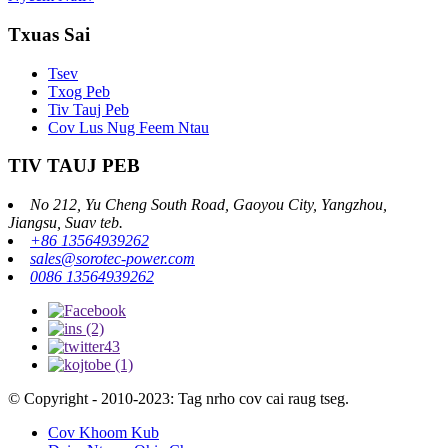
Txuas Sai
Tsev
Txog Peb
Tiv Tauj Peb
Cov Lus Nug Feem Ntau
TIV TAUJ PEB
No 212, Yu Cheng South Road, Gaoyou City, Yangzhou,
Jiangsu, Suav teb.
+86 13564939262
sales@sorotec-power.com
0086 13564939262
© Copyright - 2010-2023: Tag nrho cov cai raug tseg.
Cov Khoom Kub