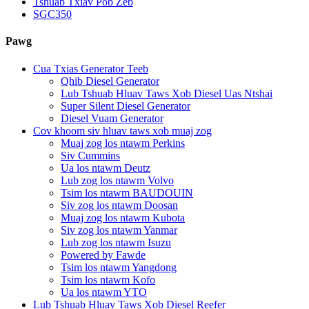
Tshuab Txiav Pob Zeb
SGC350
Pawg
Cua Txias Generator Teeb
Qhib Diesel Generator
Lub Tshuab Hluav Taws Xob Diesel Uas Ntshai
Super Silent Diesel Generator
Diesel Vuam Generator
Cov khoom siv hluav taws xob muaj zog
Muaj zog los ntawm Perkins
Siv Cummins
Ua los ntawm Deutz
Lub zog los ntawm Volvo
Tsim los ntawm BAUDOUIN
Siv zog los ntawm Doosan
Muaj zog los ntawm Kubota
Siv zog los ntawm Yanmar
Lub zog los ntawm Isuzu
Powered by Fawde
Tsim los ntawm Yangdong
Tsim los ntawm Kofo
Ua los ntawm YTO
Lub Tshuab Hluav Taws Xob Diesel Reefer