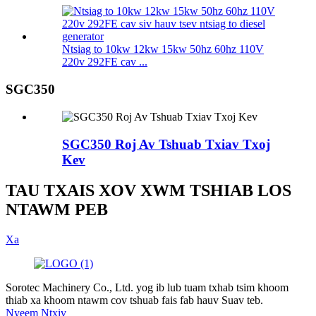
Ntsiag to 10kw 12kw 15kw 50hz 60hz 110V
220v 292FE cav ...
SGC350
SGC350 Roj Av Tshuab Txiav Txoj
Kev
TAU TXAIS XOV XWM TSHIAB LOS
NTAWM PEB
Xa
Sorotec Machinery Co., Ltd. yog ib lub tuam txhab tsim khoom
thiab xa khoom ntawm cov tshuab fais fab hauv Suav teb.
Nyeem Ntxiv